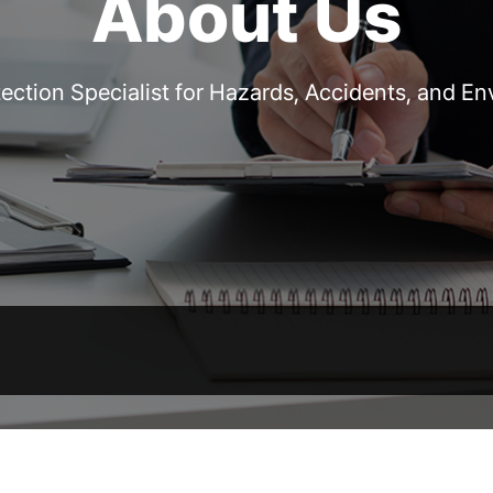
About Us
ection Specialist for Hazards, Accidents, and E