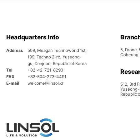
Headquarters Info
Branc
5, Drone-
Address
509, Meagan Technoworld 1st,
Goheung-g
199, Techno 2-ro, Yuseong-
gu, Daejeon, Republic of Korea
Tel
+82-42-721-8290
Resear
FAX
+82-504-273-4491
E-mail
welcome@linsol.kr
512, 3rd 
Yuseong-d
Republic 