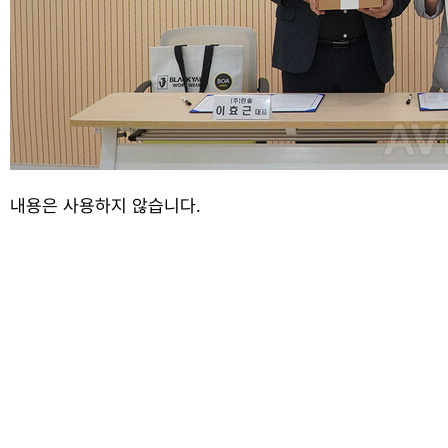
내용은 사용하지 않습니다.