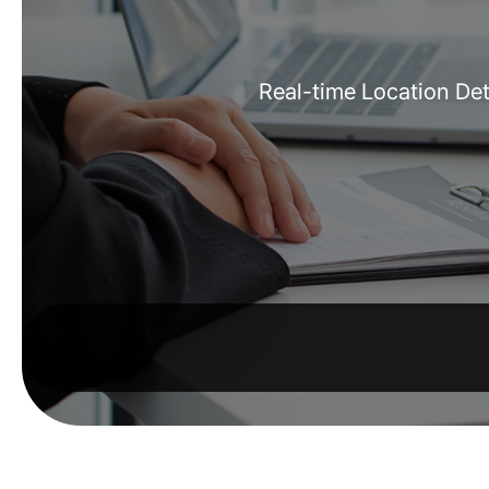
Real-time Location Det