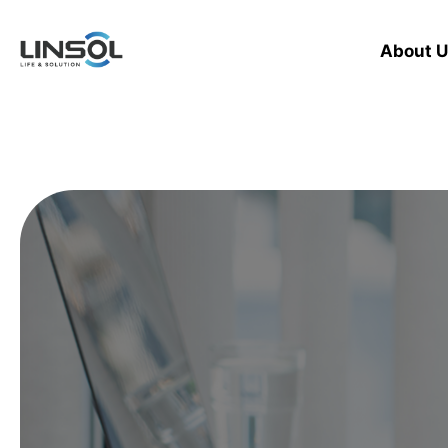
About U