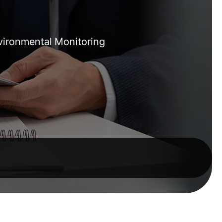
nvironmental Monitoring