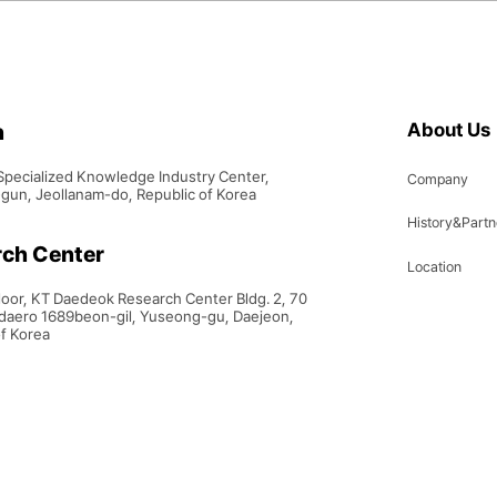
h
About Us
Specialized Knowledge Industry Center,
Company
un, Jeollanam-do, Republic of Korea
History&Partn
ch Center
Location
Floor, KT Daedeok Research Center Bldg. 2, 70
aero 1689beon-gil, Yuseong-gu, Daejeon,
of Korea