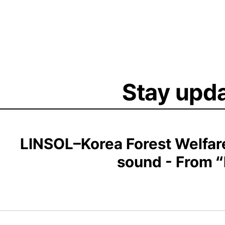
Stay upda
LINSOL–Korea Forest Welfare
sound - From “