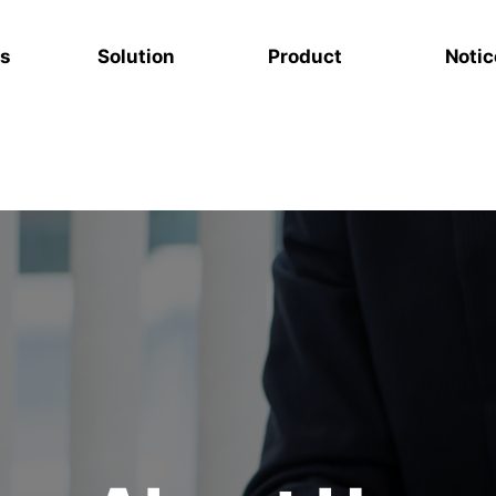
s
Solution
Product
Notic