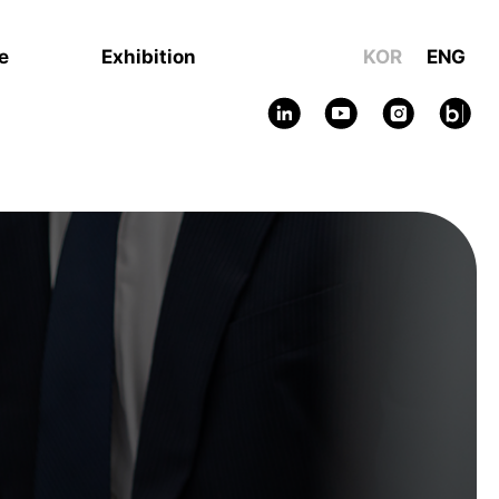
e
Exhibition
KOR
ENG