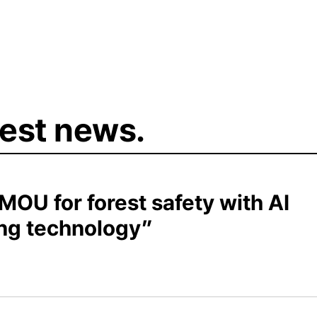
test news.
OU for forest safety with AI
ing technology”