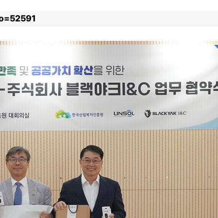
xno=52591