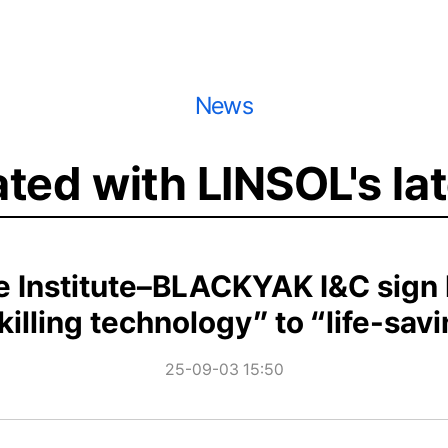
News
ted with LINSOL's la
 Institute–BLACKYAK I&C sign M
killing technology” to “life-sav
25-09-03 15:50