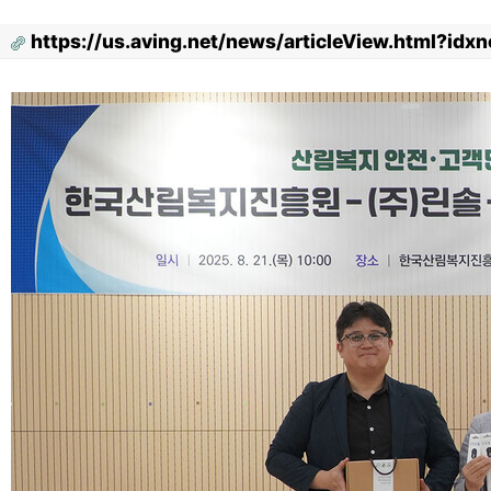
https://us.aving.net/news/articleView.html?id
Content