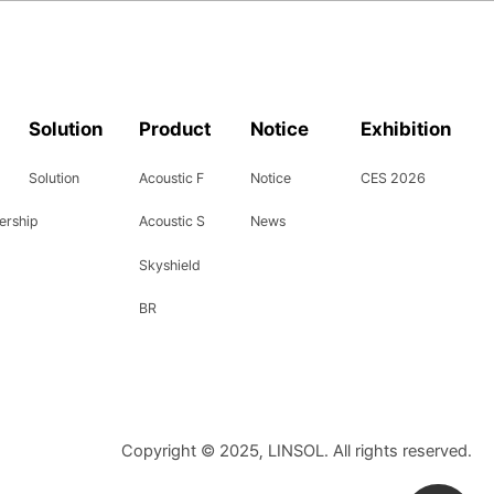
Solution
Product
Notice
Exhibition
Solution
Acoustic F
Notice
CES 2026
ership
Acoustic S
News
Skyshield
BR
Copyright © 2025, LINSOL. All rights reserved.